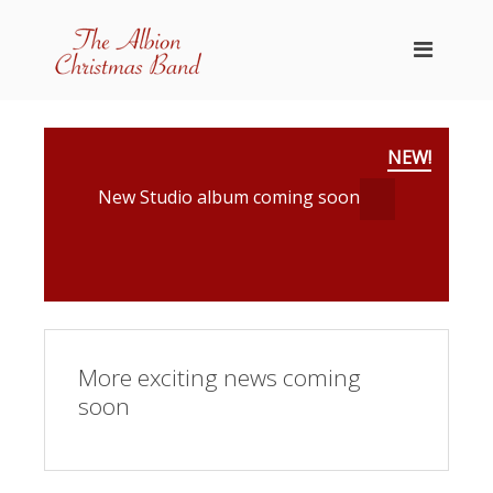
NEW!
New Studio album coming soon
More exciting news coming
soon