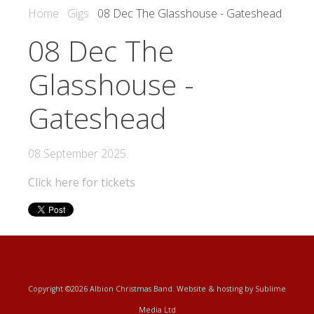
Home
Gigs
08 Dec The Glasshouse - Gateshead
08 Dec The
Glasshouse -
Gateshead
08 September 2025
.
Click here for tickets
Copyright ©2026 Albion Christmas Band. Website & hosting by
Sublime
Media Ltd