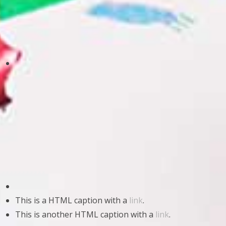
This is a HTML caption with a
link
.
This is another HTML caption with a
link
.