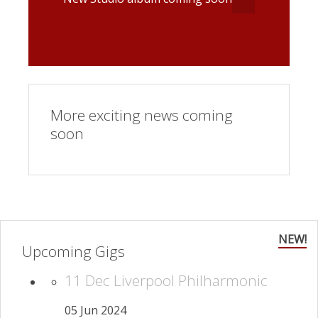
More exciting news coming
soon
NEW!
Upcoming Gigs
11 Dec Liverpool Philharmonic
05 Jun 2024