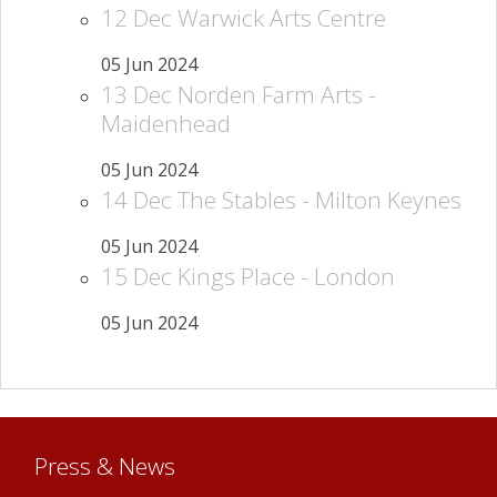
12 Dec Warwick Arts Centre
05 Jun 2024
13 Dec Norden Farm Arts -
Maidenhead
05 Jun 2024
14 Dec The Stables - Milton Keynes
05 Jun 2024
15 Dec Kings Place - London
05 Jun 2024
Press & News