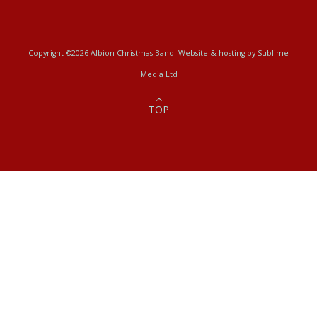
Copyright ©2026 Albion Christmas Band. Website & hosting by
Sublime
Media Ltd
TOP