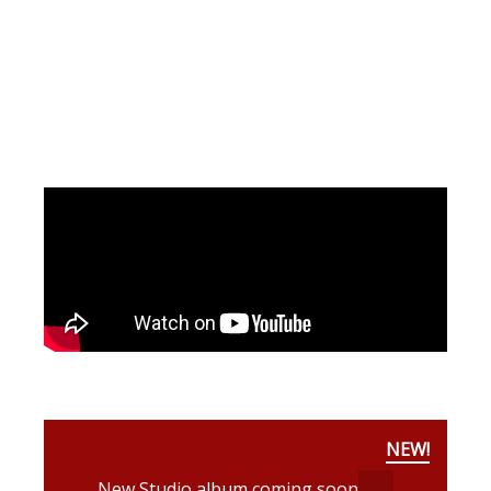
NEW!
New Studio album coming soon