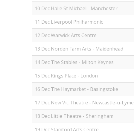
10 Dec Halle St Michael - Manchester
11 Dec Liverpool Philharmonic
12 Dec Warwick Arts Centre
13 Dec Norden Farm Arts - Maidenhead
14 Dec The Stables - Milton Keynes
15 Dec Kings Place - London
16 Dec The Haymarket - Basingstoke
17 Dec New Vic Theatre - Newcastle-u-Lyme
18 Dec Little Theatre - Sheringham
19 Dec Stamford Arts Centre