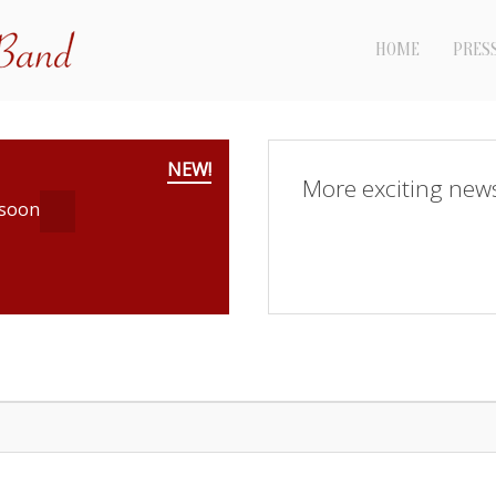
HOME
PRES
NEW!
More exciting new
 soon