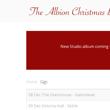
New Studio album coming
Home
Gigs
08 Dec The Glasshouse - Gateshead
09 Dec Victoria Hall - Settle