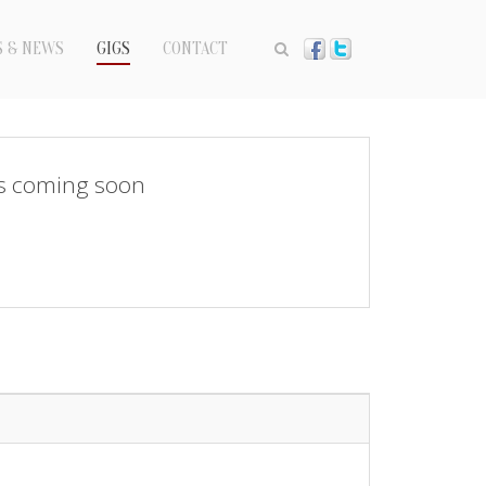
S & NEWS
GIGS
CONTACT
s coming soon