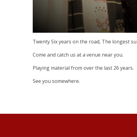
Twenty Six years on the road, The longest survi
Come and catch us at a venue near you.
Playing material from over the last 26 years.
See you somewhere.