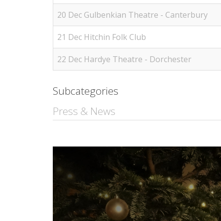
20 Dec Gulbenkian Theatre - Canterbury
21 Dec Hitchin Folk Club
22 Dec Hardye Theatre - Dorchester
Subcategories
Press & News