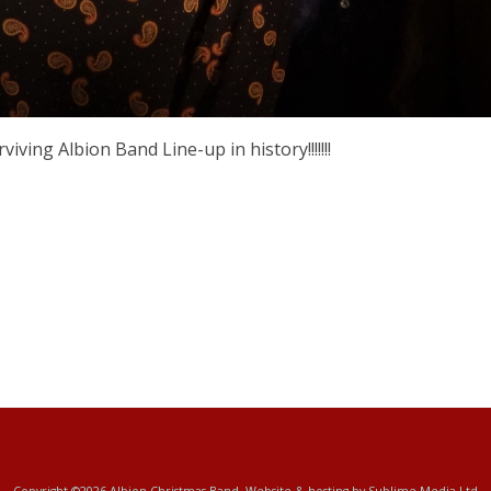
ving Albion Band Line-up in history!!!!!!!