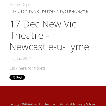
Home
Gigs
17 Dec New Vic Theatre - Newcastle-u-Lyme
17 Dec New Vic
Theatre -
Newcastle-u-Lyme
05 June 2024
.
Click here for tickets
Copyright ©2026 Albion Christmas Band. Website & hosting by
Sublime