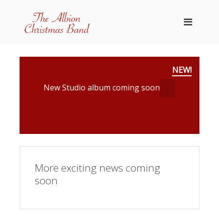
NEW!
New Studio album coming soon
More exciting news coming
soon